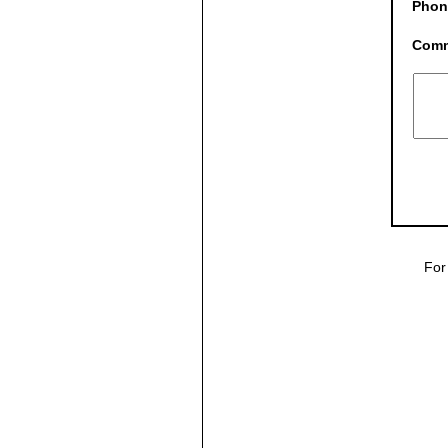
Phon
Com
For