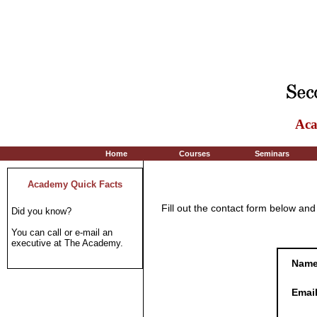
Aca
Home
Courses
Seminars
Academy Quick Facts
Fill out the contact form below an
Did you know?
You can call or e-mail an
executive at The Academy.
Nam
Emai